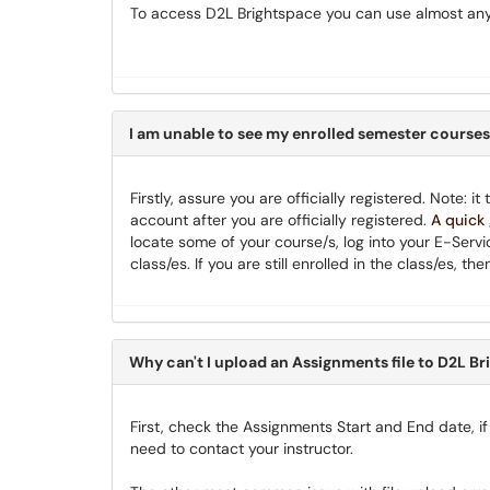
To access D2L Brightspace you can use almost any
I am unable to see my enrolled semester courses
Firstly, assure you are officially registered. Note: 
account after you are officially registered.
A quick
locate some of your course/s, log into your E-Servi
class/es. If you are still enrolled in the class/es,
Why can't I upload an Assignments file to D2L B
First, check the Assignments Start and End date, if
need to contact your instructor.