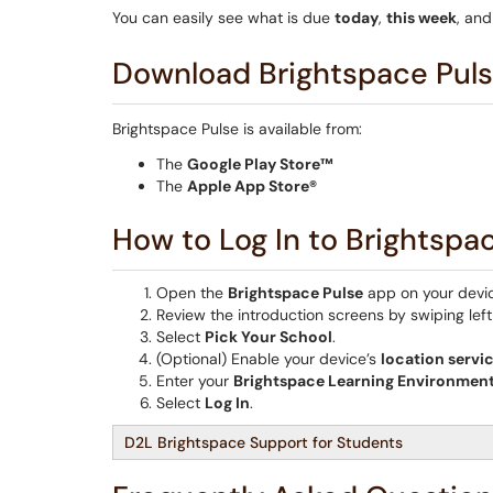
You can easily see what is due
today
,
this week
, an
Download Brightspace Pul
Brightspace Pulse is available from:
The
Google Play Store™
The
Apple App Store®
How to Log In to Brightspa
Open the
Brightspace Pulse
app on your devi
Review the introduction screens by swiping left 
Select
Pick Your School
.
(Optional) Enable your device’s
location servi
Enter your
Brightspace Learning Environment
Select
Log In
.
D2L Brightspace Support for Students