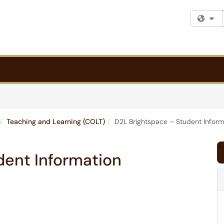
Fi
Teaching and Learning (COLT)
D2L Brightspace – Student Inform
dent Information