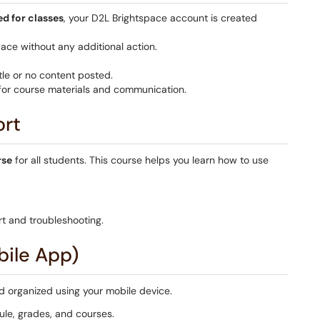
ed for classes
, your D2L Brightspace account is created
pace without any additional action.
le or no content posted.
 for course materials and communication.
ort
rse
for all students. This course helps you learn how to use
t and troubleshooting.
bile App)
 organized using your mobile device.