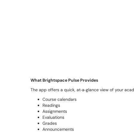
What Brightspace Pulse Provides
The app offers a quick, at‑a‑glance view of your acade
Course calendars
Readings
Assignments
Evaluations
Grades
Announcements