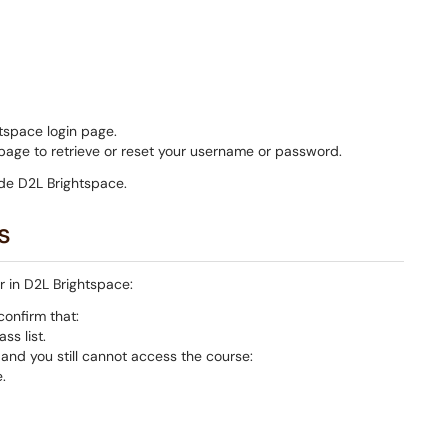
tspace login page.
age to retrieve or reset your username or password.
de D2L Brightspace.
s
ar in D2L Brightspace:
onfirm that:
ss list.
t and you still cannot access the course:
.