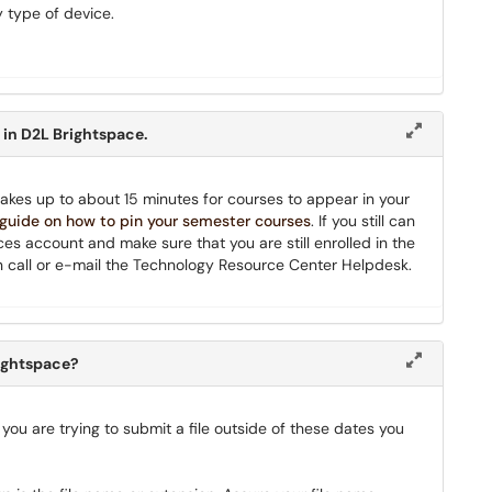
 type of device.
 in D2L Brightspace.
it takes up to about 15 minutes for courses to appear in your
 guide on how to pin your semester courses
. If you still can
ces account and make sure that you are still enrolled in the
 then call or e-mail the Technology Resource Center Helpdesk.
rightspace?
 you are trying to submit a file outside of these dates you