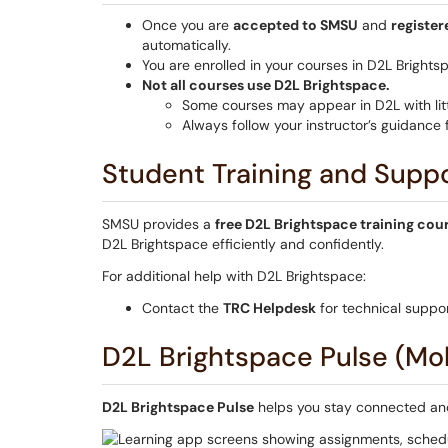
Once you are
accepted to SMSU
and
register
automatically.
You are enrolled in your courses in D2L Brights
Not all courses use D2L Brightspace.
Some courses may appear in D2L with litt
Always follow your instructor’s guidance
Student Training and Supp
SMSU provides a
free D2L Brightspace training cou
D2L Brightspace efficiently and confidently.
For additional help with D2L Brightspace:
Contact the
TRC Helpdesk
for technical suppor
D2L Brightspace Pulse (Mo
D2L Brightspace Pulse
helps you stay connected and