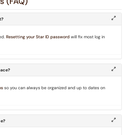
s (FAQ)
t?
ed.
Resetting your Star ID password
will fix most log in
space?
ns
so you can always be organized and up to dates on
ce?