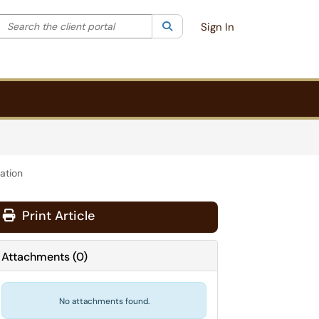
Search the client portal
lter your search by category. Current category:
Search
All
Sign In
ation
Print Article
Attachments
(
0
)
No attachments found.