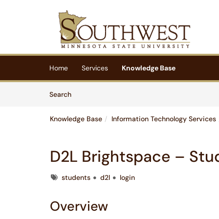
Skip to main content
(opens in a new tab)
Home
Services
Knowledge Base
Skip to Knowledge Base content
Articles
Search
Knowledge Base
Information Technology Services
D2L Brightspace – Stu
Tags
students
d2l
login
Overview