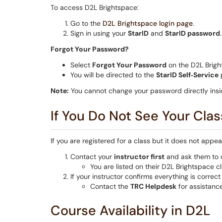
To access D2L Brightspace:
Go to the
D2L Brightspace login page
.
Sign in using your
StarID
and
StarID password
.
Forgot Your Password?
Select
Forgot Your Password
on the D2L Brigh
You will be directed to the
StarID Self‑Service
p
Note:
You cannot change your password directly insi
If You Do Not See Your Clas
If you are registered for a class but it does not appe
Contact your
instructor first
and ask them to c
You are listed on their D2L Brightspace cla
If your instructor confirms everything is correc
Contact the
TRC Helpdesk
for assistance
Course Availability in D2L