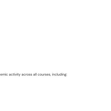
mic activity across all courses, including: