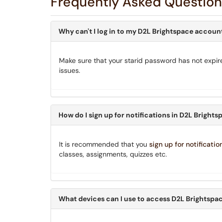
Frequently Asked Question
Why can't I log in to my D2L Brightspace accoun
Make sure that your starid password has not expir
issues.
How do I sign up for notifications in D2L Bright
It is recommended that you
sign up for notificatio
classes, assignments, quizzes etc.
What devices can I use to access D2L Brightspa