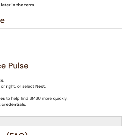
d
later in the term
.
se
ce Pulse
ce.
or right, or select
Next
.
ces
to help find SMSU more quickly.
 credentials
.