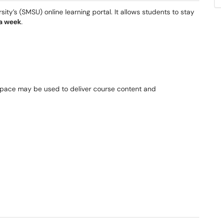
ty’s (SMSU) online learning portal. It allows students to stay
 a week
.
tspace may be used to deliver course content and