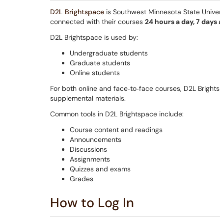
D2L Brightspace
is Southwest Minnesota State Universi
connected with their courses
24 hours a day, 7 days
D2L Brightspace is used by:
Undergraduate students
Graduate students
Online students
For both online and face‑to‑face courses, D2L Brigh
supplemental materials.
Common tools in D2L Brightspace include:
Course content and readings
Announcements
Discussions
Assignments
Quizzes and exams
Grades
How to Log In