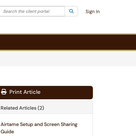
Search the client portal
lter your search by category. Current category:
Search
All
Sign In
Print Article
Related Articles (2)
Airtame Setup and Screen Sharing
Guide