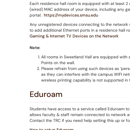
Each residence hall room is equipped with at least 2 a
(wired) MAC address of your device, including any g
portal.
https://mydevices.smsu.edu
Any unregistered devices connecting to the network w
to add additional Ethernet ports in a residence hall r
Gaming & Internet TV Devices on the Network
Note:
All rooms in Sweetland Hall are equipped with 
Points on the wall.
Please refrain from using such devices as ‘perso
as they can interfere with the campus WIFI net
wireless printing capability is not supported in
Eduroam
Students have access to a service called Eduroam to c
allows faculty & staff remain connected to network at
Contact the TRC if you need help setting this up or fol
How to setup Eduroam