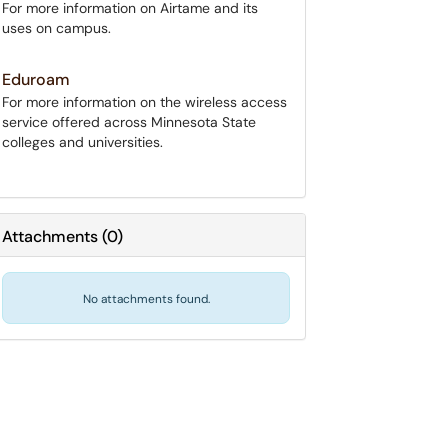
For more information on Airtame and its
uses on campus.
Eduroam
For more information on the wireless access
service offered across Minnesota State
colleges and universities.
Attachments
(
0
)
No attachments found.