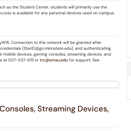
h as the Student Center, students will primarily use the
access is available for any personal devices used on campus.
yWifi
.
Connection to this network will be granted after
credentials (StarID@go.minnstate.edu), and authenticating
ir mobile devices, gaming consoles, streaming devices, and
le at 507-537-6111 or
trc@smsu.edu
for support. See
Consoles, Streaming Devices,