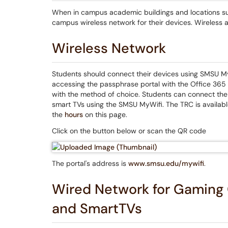
When in campus academic buildings and locations suc
campus wireless network for their devices. Wireless 
Wireless Network
Students should connect their devices using SMSU M
accessing the passphrase portal with the Office 365 
with the method of choice. Students can connect the
smart TVs using the SMSU MyWifi. The TRC is availab
the
hours
on this page.
Click on the button below or scan the QR code
The portal's address is
www.smsu.edu/mywifi
.
Wired Network for Gaming 
and SmartTVs