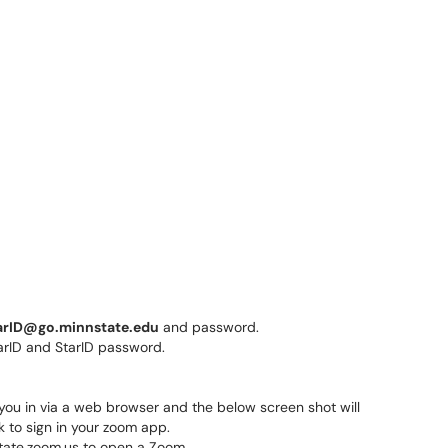
arID@go.minnstate.edu
and password.
g you in via a web browser and the below screen shot will
k to sign in your zoom app.