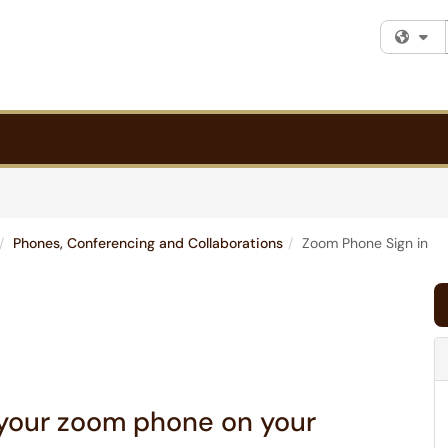
Fi
Phones, Conferencing and Collaborations
Zoom Phone Sign in
 your zoom phone on your