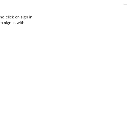
d click on sign in