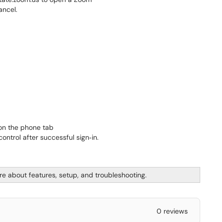
 on the phone tab
re about features, setup, and troubleshooting.
0 reviews