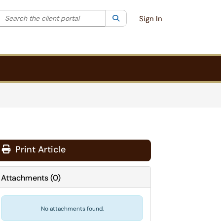
Search the client portal
lter your search by category. Current category:
Search
All
Sign In
Print Article
Attachments
(
0
)
No attachments found.