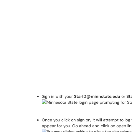
Sign in with your
StarID@minnstate.edu
or
St
Once you click on sign on, it will attempt to lo
appear for you. Go ahead and click on open lin