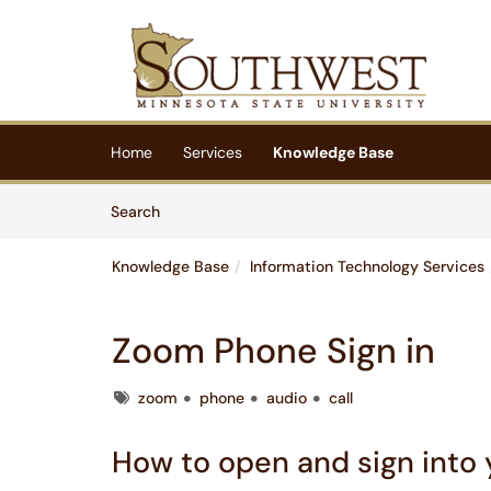
Skip to main content
(opens in a new tab)
Home
Services
Knowledge Base
Skip to Knowledge Base content
Articles
Search
Knowledge Base
Information Technology Services
Zoom Phone Sign in
Tags
zoom
phone
audio
call
How to open and sign into