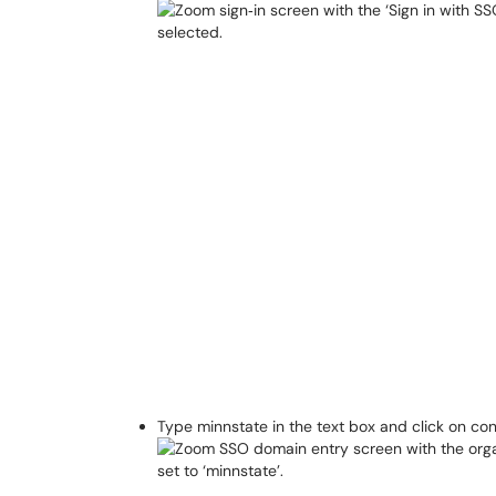
Type minnstate in the text box and click on co