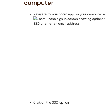
computer
Navigate to your zoom app on your computer an
Click on the SSO option