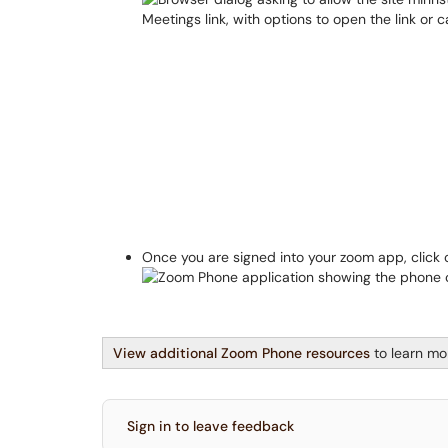
Once you are signed into your zoom app, click
View additional Zoom Phone resources
to learn mo
Sign in to leave feedback