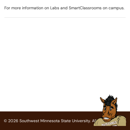
For more information on Labs and SmartClassrooms on campus.
© 2026 Southwest Minnesota State University. All rights reserved.