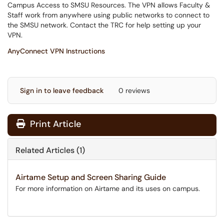
Campus Access to SMSU Resources. The VPN allows Faculty &
Staff work from anywhere using public networks to connect to
the SMSU network. Contact the TRC for help setting up your
VPN.
AnyConnect VPN Instructions
Sign in to leave feedback
0 reviews
Print Article
Related Articles (1)
Airtame Setup and Screen Sharing Guide
For more information on Airtame and its uses on campus.