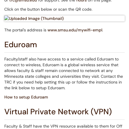
or
trc@smsu.edu
for support. See the
hours
on this page.
Click on the button below or scan the QR code.
The portal's address is
www.smsu.edu/mywifi-empl
.
Eduroam
Faculty/staff also have access to a service called Eduroam to
connect to wireless, Eduroam is a global wireless service that
allows faculty & staff remain connected to network at any
Minnesota state colleges and universities they visit. Contact the
TRC if you need help setting this up or follow the instructions in
the link below to setup Eduroam.
How to setup Eduroam
Virtual Private Network (VPN)
Faculty & Staff have the VPN resource available to them for Off