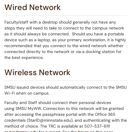
Wired Network
Faculty/staff with a desktop should generally not have any
steps they will need to take to connect to the campus network
as it should always be connected. Should you have a portable
device such as a laptop, as your primary workstation, it is highly
recommended that you connect to the wired network whether
connected directly to the network or via a docking station for
the best experience.
Wireless Network
SMSU issued devices should automatically connect to the SMSU
Wi-Fi when on campus.
Faculty and Staff should connect their personal devices
using SMSU MyWifi. Connection to this network will be granted
after accessing the passphrase portal with the Office 365
credentials (StarID@minnstate.edu), and authenticating with the
method of choice. The TRC is available at 507-537-6111