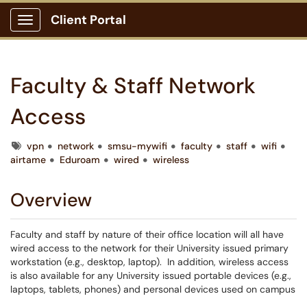
Client Portal
Show Applications Menu
Faculty & Staff Network
Access
Tags
vpn
network
smsu-mywifi
faculty
staff
wifi
airtame
Eduroam
wired
wireless
Overview
Faculty and staff by nature of their office location will all have
wired access to the network for their University issued primary
workstation (e.g., desktop, laptop). In addition, wireless access
is also available for any University issued portable devices (e.g.,
laptops, tablets, phones) and personal devices used on campus