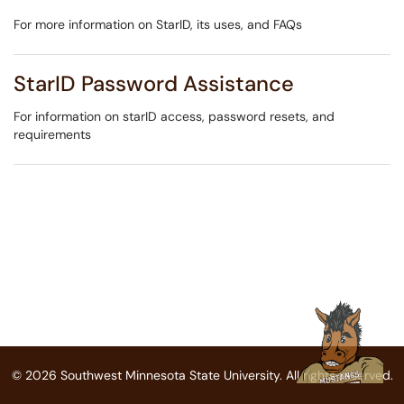
For more information on StarID, its uses, and FAQs
StarID Password Assistance
For information on starID access, password resets, and
requirements
© 2026 Southwest Minnesota State University. All rights reserved.