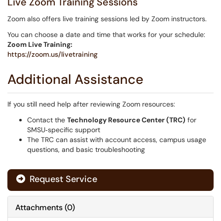
Live Zoom Training Sessions
Zoom also offers live training sessions led by Zoom instructors.
You can choose a date and time that works for your schedule:
Zoom Live Training:
https://zoom.us/livetraining
Additional Assistance
If you still need help after reviewing Zoom resources:
Contact the
Technology Resource Center (TRC)
for
SMSU‑specific support
The TRC can assist with account access, campus usage
questions, and basic troubleshooting
Request Service
Attachments
(
0
)