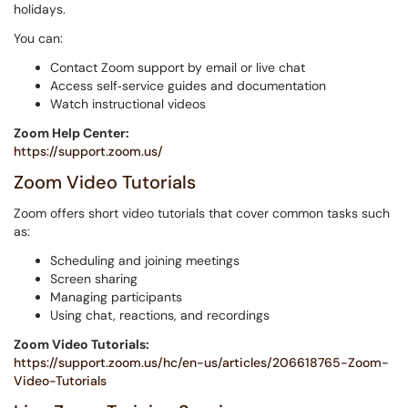
holidays.
You can:
Contact Zoom support by email or live chat
Access self‑service guides and documentation
Watch instructional videos
Zoom Help Center:
https://support.zoom.us/
Zoom Video Tutorials
Zoom offers short video tutorials that cover common tasks such
as:
Scheduling and joining meetings
Screen sharing
Managing participants
Using chat, reactions, and recordings
Zoom Video Tutorials:
https://support.zoom.us/hc/en-us/articles/206618765-Zoom-
Video-Tutorials