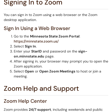
Signing In to Zoom
You can sign in to Zoom using a web browser or the Zoom
desktop application.
Sign In Using a Web Browser
Go to the
Minnesota State Zoom Portal
:
https://minnstate.zoom.us/
Select
Sign In
.
Enter your
StarID
and password on the
sign-
on.minnstate.edu
page.
After signing in, your browser may prompt you to open the
Zoom application.
Select
Open
or
Open Zoom Meetings
to host or join a
meeting.
Zoom Help and Support
Zoom Help Center
Zoom provides
24/7 support
, including weekends and public