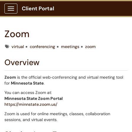
Client Portal
Show Applications Menu
Zoom
Tags
virtual
conferencing
meetings
zoom
Overview
Zoom
is the official web‑conferencing and virtual meeting tool
for
Minnesota State
.
You can access Zoom at:
Minnesota State Zoom Portal
https://minnstate.zoom.us/
Zoom is used for online meetings, classes, collaboration
sessions, and virtual events.