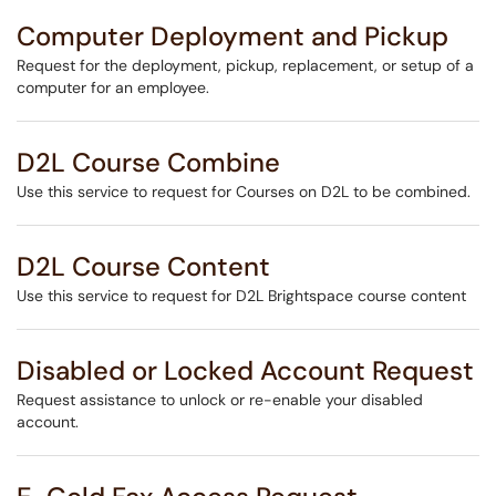
Computer Deployment and Pickup
Request for the deployment, pickup, replacement, or setup of a
computer for an employee.
D2L Course Combine
Use this service to request for Courses on D2L to be combined.
D2L Course Content
Use this service to request for D2L Brightspace course content
Disabled or Locked Account Request
Request assistance to unlock or re-enable your disabled
account.