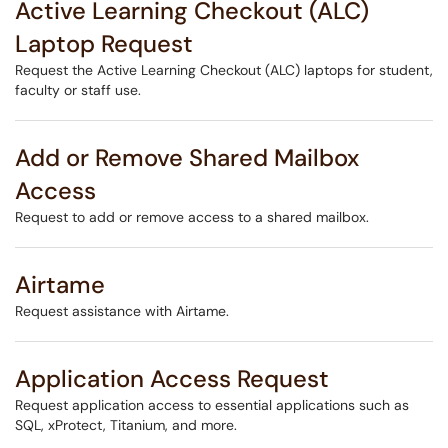
Active Learning Checkout (ALC)
Laptop Request
Request the Active Learning Checkout (ALC) laptops for student,
faculty or staff use.
Add or Remove Shared Mailbox
Access
Request to add or remove access to a shared mailbox.
Airtame
Request assistance with Airtame.
Application Access Request
Request application access to essential applications such as
SQL, xProtect, Titanium, and more.