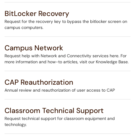
BitLocker Recovery
Request for the recovery key to bypass the bitlocker screen on
campus computers.
Campus Network
Request help with Network and Connectivity services here. For
more information and how-to articles, visit our Knowledge Base.
CAP Reauthorization
Annual review and reauthorization of user access to CAP
Classroom Technical Support
Request technical support for classroom equipment and
technology.