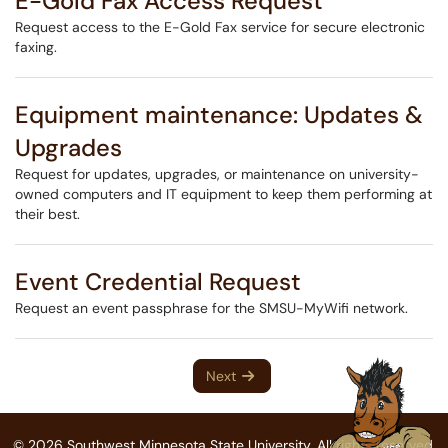
E-Gold Fax Access Request
Request access to the E-Gold Fax service for secure electronic
faxing.
Equipment maintenance: Updates &
Upgrades
Request for updates, upgrades, or maintenance on university-
owned computers and IT equipment to keep them performing at
their best.
Event Credential Request
Request an event passphrase for the SMSU-MyWifi network.
Next
© 2026 Southwest Minnesota State University. All rights reserved.