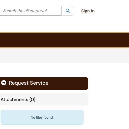
Search the client portal
lter your search by category. Current category:
Search
All
Sign In
Request Service
Attachments
(
0
)
No files found.