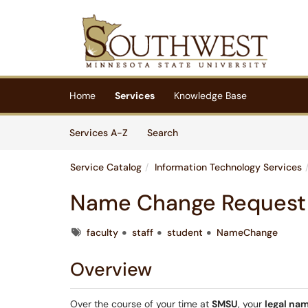
Skip to main content
(opens in a new tab)
Home
Services
Knowledge Base
Skip to Services content
Services
Services A-Z
Search
Service Catalog
Information Technology Services
Name Change Request
Tags
faculty
staff
student
NameChange
Overview
Over the course of your time at
SMSU
, your
legal na