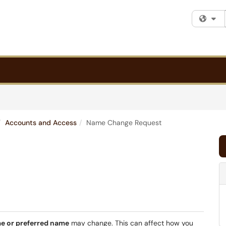
Fi
Accounts and Access
Name Change Request
me or preferred name
may change. This can affect how you