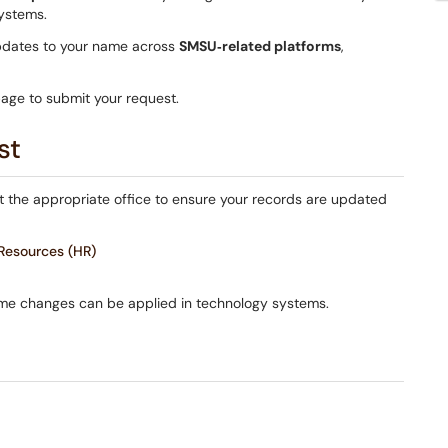
systems.
pdates to your name across
SMSU‑related platforms
,
page to submit your request.
st
ct the appropriate office to ensure your records are updated
esources (HR)
ame changes can be applied in technology systems.