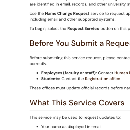
are identified in email, records, and other university 
Use the
Name Change Request
service to request u
including email and other supported systems.
To begin, select the
Request Service
button on this 
Before You Submit a Reque
Before submitting this service request, please conta
correctly:
Employees (faculty or staff):
Contact
Human R
Students:
Contact the
Registration office
These offices must update official records before n
What This Service Covers
This service may be used to request updates to:
Your name as displayed in email