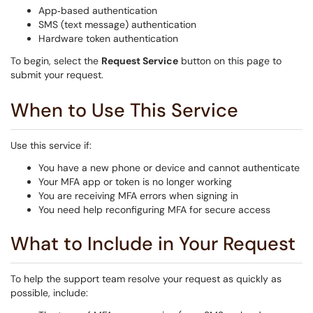
App‑based authentication
SMS (text message) authentication
Hardware token authentication
To begin, select the
Request Service
button on this page to
submit your request.
When to Use This Service
Use this service if:
You have a new phone or device and cannot authenticate
Your MFA app or token is no longer working
You are receiving MFA errors when signing in
You need help reconfiguring MFA for secure access
What to Include in Your Request
To help the support team resolve your request as quickly as
possible, include: