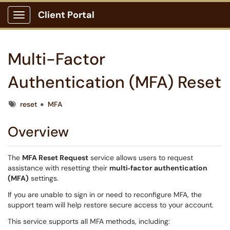
Client Portal
Show Applications Menu
Multi-Factor
Authentication (MFA) Reset
Tags
reset
MFA
Overview
The
MFA Reset Request
service allows users to request
assistance with resetting their
multi‑factor authentication
(MFA)
settings.
If you are unable to sign in or need to reconfigure MFA, the
support team will help restore secure access to your account.
This service supports all MFA methods, including: