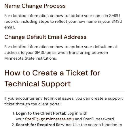
Name Change Process
For detailed information on how to update your name in SMSU
records, including steps to reflect your new name in your SMSU
email.
Change Default Email Address
For detailed information on how to update your default email
address to your SMSU email when transferring between
Minnesota State institutions.
How to Create a Ticket for
Technical Support
If you encounter any technical issues, you can create a support
ticket through the client portal.
Login to the Client Portal:
Log in with
your
StarID@go.minnstate.edu
and StarID password.
Search for Required Service:
Use the search function to