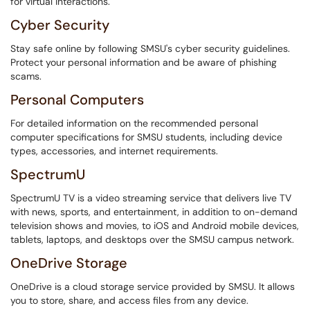
for virtual interactions.
Cyber Security
Stay safe online by following SMSU's cyber security guidelines.
Protect your personal information and be aware of phishing
scams.
Personal Computers
For detailed information on the recommended personal
computer specifications for SMSU students, including device
types, accessories, and internet requirements.
SpectrumU
SpectrumU TV is a video streaming service that delivers live TV
with news, sports, and entertainment, in addition to on-demand
television shows and movies, to iOS and Android mobile devices,
tablets, laptops, and desktops over the SMSU campus network.
OneDrive Storage
OneDrive is a cloud storage service provided by SMSU. It allows
you to store, share, and access files from any device.