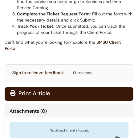
find the service you need or go to Services and then
Service Catalog.
Complete the Ticket Request Form:
Fill out the form with
the necessary details and click Submit.
Track Your Ticket:
Once submitted, you can track the
progress of your ticket through the Client Portal.
Can't find what you're looking for? Explore the
SMSU Client
Portal
.
Sign in to leave feedback
0 reviews
Print Article
Attachments
(
0
)
No attachments found.