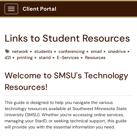
Client Portal
Show Applications Menu
Links to Student Resources
Tags
network
students
conferencing
email
onedrive
d2l
printing
starid
E-Services
Resources
Welcome to SMSU's Technology
Resources!
This guide is designed to help you navigate the various
technology resources available at Southwest Minnesota State
University (SMSU). Whether you're accessing online services,
managing your StarID, or seeking technical support, this guide
will provide you with the essential information you need.