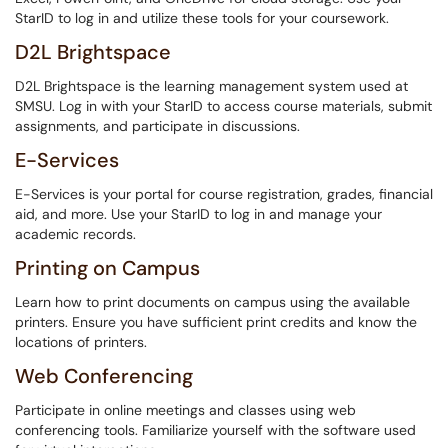
StarID to log in and utilize these tools for your coursework.
D2L Brightspace
D2L Brightspace is the learning management system used at
SMSU. Log in with your StarID to access course materials, submit
assignments, and participate in discussions.
E-Services
E-Services is your portal for course registration, grades, financial
aid, and more. Use your StarID to log in and manage your
academic records.
Printing on Campus
Learn how to print documents on campus using the available
printers. Ensure you have sufficient print credits and know the
locations of printers.
Web Conferencing
Participate in online meetings and classes using web
conferencing tools. Familiarize yourself with the software used