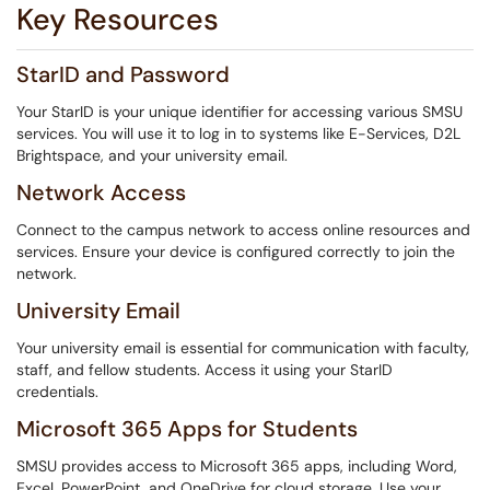
Key Resources
StarID and Password
Your StarID is your unique identifier for accessing various SMSU
services. You will use it to log in to systems like E-Services, D2L
Brightspace, and your university email.
Network Access
Connect to the campus network to access online resources and
services. Ensure your device is configured correctly to join the
network.
University Email
Your university email is essential for communication with faculty,
staff, and fellow students. Access it using your StarID
credentials.
Microsoft 365 Apps for Students
SMSU provides access to Microsoft 365 apps, including Word,
Excel, PowerPoint, and OneDrive for cloud storage. Use your