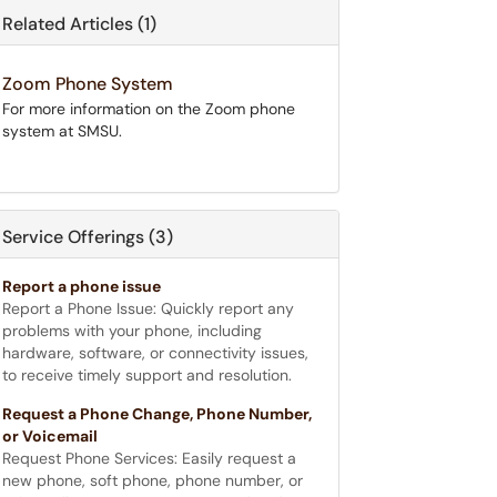
Related Articles (1)
Zoom Phone System
For more information on the Zoom phone
system at SMSU.
Service Offerings (3)
Report a phone issue
Report a Phone Issue: Quickly report any
problems with your phone, including
hardware, software, or connectivity issues,
to receive timely support and resolution.
Request a Phone Change, Phone Number,
or Voicemail
Request Phone Services: Easily request a
new phone, soft phone, phone number, or