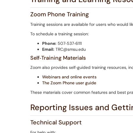
Zoom Phone Training
Training sessions are available for users who would 
To schedule a training session:
Phone:
507‑537‑6111
Email:
TRC@smsu.edu
Self‑Training Materials
Zoom also provides self‑guided training resources, in
Webinars and online events
The Zoom Phone user guide
These materials cover common features and best pra
Reporting Issues and Getti
Technical Support
For help with: