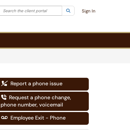
Search the client portal
lter your search by category. Current category:
Search
All
Sign In
Report a phone issue

Request a phone change,

phone number, voicemail
Employee Exit - Phone
