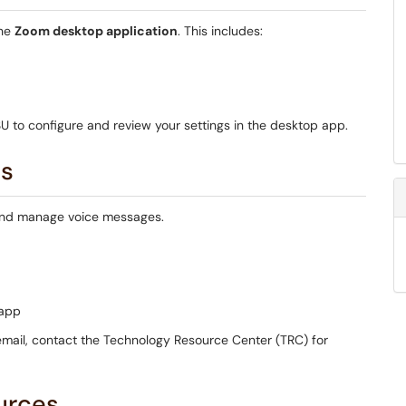
the
Zoom desktop application
. This includes:
 to configure and review your settings in the desktop app.
ss
 and manage voice messages.
 app
cemail, contact the Technology Resource Center (TRC) for
urces