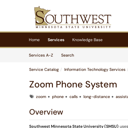
Skip to main content
(opens in a new tab)
Home
Services
Knowledge Base
Skip to Services content
Services
Services A-Z
Search
Service Catalog
Information Technology Services
Zoom Phone System
Tags
zoom
phone
calls
long-distance
assist
Overview
Southwest Minnesota State University (SMSU)
uses