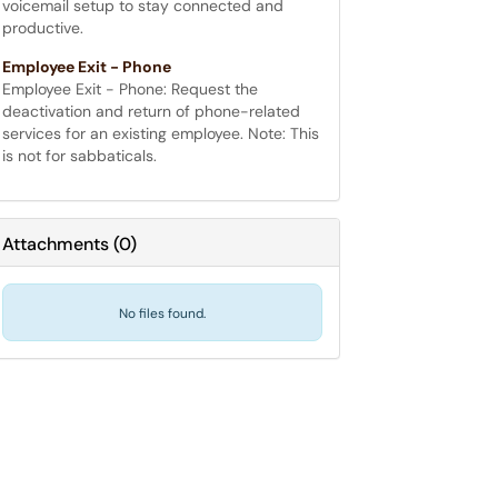
voicemail setup to stay connected and
productive.
Employee Exit - Phone
Employee Exit - Phone: Request the
deactivation and return of phone-related
services for an existing employee. Note: This
is not for sabbaticals.
Attachments
(
0
)
No files found.