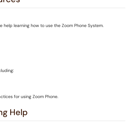
like help learning how to use the Zoom Phone System.
cluding:
ctices for using Zoom Phone.
ng Help