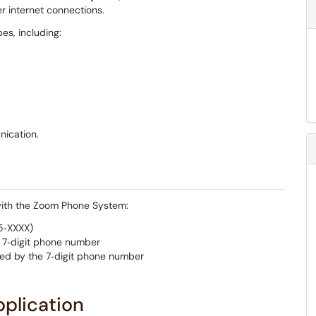
r internet connections.
s, including:
ication.
 with the Zoom Phone System:
75‑XXXX)
e 7‑digit phone number
wed by the 7‑digit phone number
plication