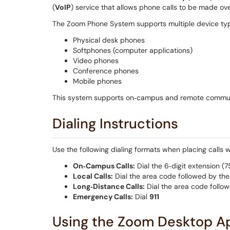
(
VoIP
) service that allows phone calls to be made ove
The Zoom Phone System supports multiple device type
Physical desk phones
Softphones (computer applications)
Video phones
Conference phones
Mobile phones
This system supports on‑campus and remote commun
Dialing Instructions
Use the following dialing formats when placing calls
On‑Campus Calls:
Dial the 6‑digit extension (
Local Calls:
Dial the area code followed by th
Long‑Distance Calls:
Dial the area code follo
Emergency Calls:
Dial
911
Using the Zoom Desktop Ap