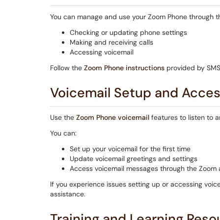
You can manage and use your Zoom Phone through 
Checking or updating phone settings
Making and receiving calls
Accessing voicemail
Follow the
Zoom Phone instructions
provided by SMSU
Voicemail Setup and Acce
Use the
Zoom Phone voicemail
features to listen to
You can:
Set up your voicemail for the first time
Update voicemail greetings and settings
Access voicemail messages through the Zoom
If you experience issues setting up or accessing voi
assistance.
Training and Learning Reso