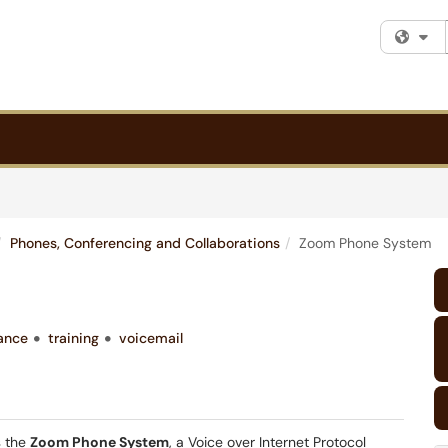
Fi
Phones, Conferencing and Collaborations
Zoom Phone System
ance
training
voicemail
 the
Zoom Phone System
, a Voice over Internet Protocol