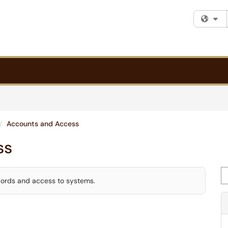
Fi
Accounts and Access
ss
Se
words and access to systems.