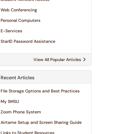
Web Conferencing
Personal Computers
E-Services
StarID Password Assistance
View All Popular Articles
Recent Articles
File Storage Options and Best Practices
My SMSU
Zoom Phone System
Airtame Setup and Screen Sharing Guide
Links to Student Resources