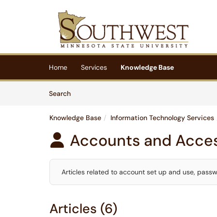
Skip to main content
(opens in a new tab)
Home
Services
Knowledge Base
Skip to Knowledge Base content
Articles
Search
Knowledge Base
Information Technology Services
Accounts and Acce

Articles related to account set up and use, pass
Articles (6)