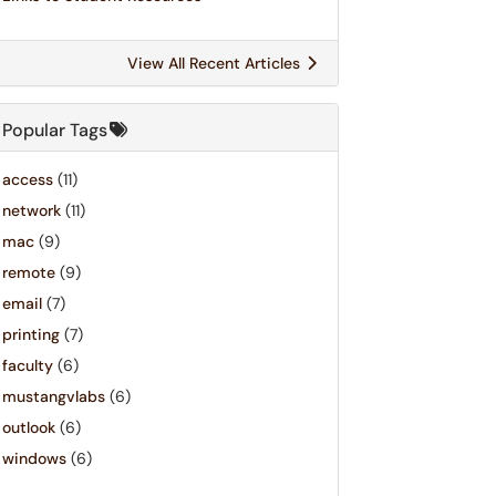
View All Recent Articles
Popular Tags
access
(11)
network
(11)
mac
(9)
remote
(9)
email
(7)
printing
(7)
faculty
(6)
mustangvlabs
(6)
outlook
(6)
windows
(6)