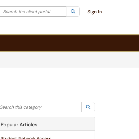
Search the client portal
lter your search by category. Current category:
Search
All
Sign In
arch this category
Search
Popular Articles
Student Network Access