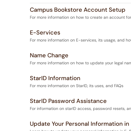
Campus Bookstore Account Setup
For more information on how to create an account for
E-Services
For more information on E-services, its usage, and ho
Name Change
For more information on how to update your legal na
StarID Information
For more information on StarID, its uses, and FAQs
StarID Password Assistance
For information on starID access, password resets, 
Update Your Personal Information in