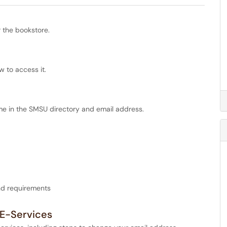
 the bookstore.
w to access it.
me in the SMSU directory and email address.
and requirements
 E-Services